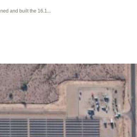
ed and built the 16.1...