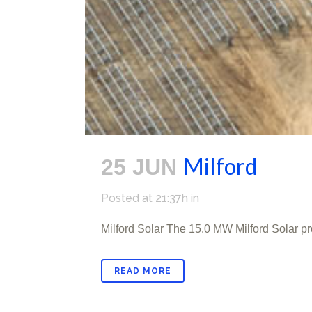
Milford
25 JUN
Posted at 21:37h
in
Milford Solar The 15.0 MW Milford Solar pr
READ MORE