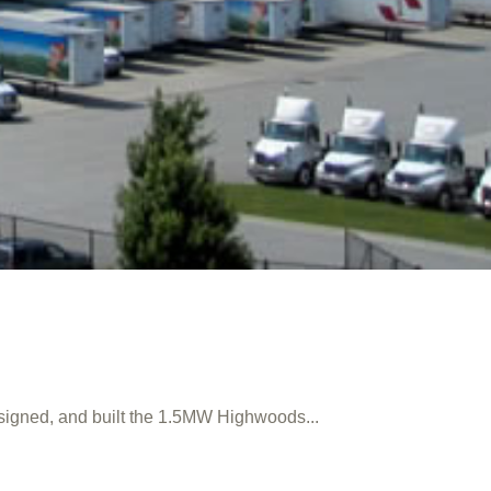
signed, and built the 1.5MW Highwoods...