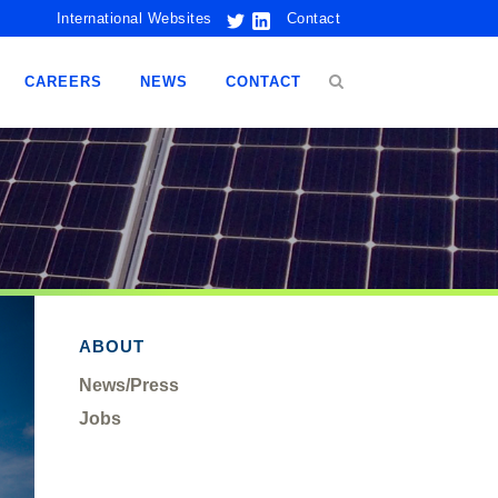
International Websites
Contact
CAREERS
NEWS
CONTACT
ABOUT
News/Press
Jobs