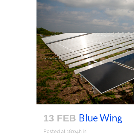
Blue Wing
13 FEB
Posted at 18:04h
in