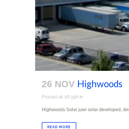
Highwoods
26 NOV
Posted at 16:39h
in
Highwoods Solar juwi solar developed, de
READ MORE