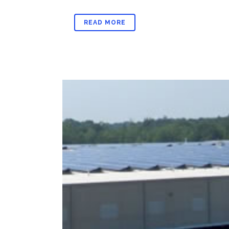
READ MORE