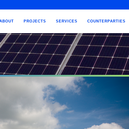
ABOUT
PROJECTS
SERVICES
COUNTERPARTIES