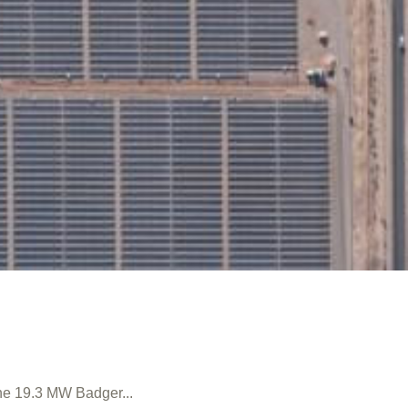
the 19.3 MW Badger...