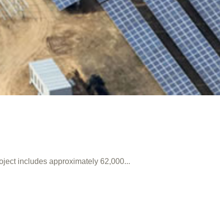
oject includes approximately 62,000...