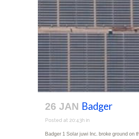
Badger
26 JAN
Posted at 20:43h
in
Badger 1 Solar juwi Inc. broke ground on 