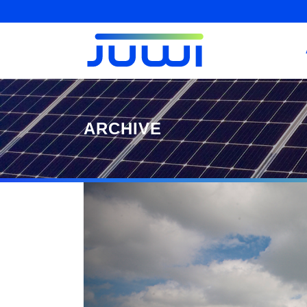
ARCHIVE