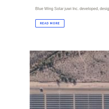
Blue Wing Solar juwi Inc. developed, design
READ MORE