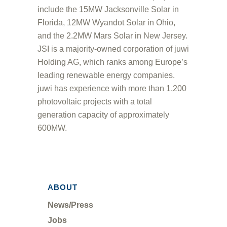
include the 15MW Jacksonville Solar in
Florida, 12MW Wyandot Solar in Ohio,
and the 2.2MW Mars Solar in New Jersey.
JSI is a majority-owned corporation of juwi
Holding AG, which ranks among Europe’s
leading renewable energy companies.
juwi has experience with more than 1,200
photovoltaic projects with a total
generation capacity of approximately
600MW.
ABOUT
News/Press
Jobs