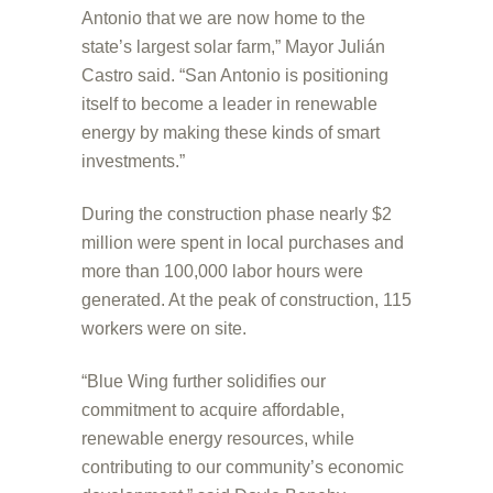
Antonio that we are now home to the
state’s largest solar farm,” Mayor Julián
Castro said. “San Antonio is positioning
itself to become a leader in renewable
energy by making these kinds of smart
investments.”
During the construction phase nearly $2
million were spent in local purchases and
more than 100,000 labor hours were
generated. At the peak of construction, 115
workers were on site.
“Blue Wing further solidifies our
commitment to acquire affordable,
renewable energy resources, while
contributing to our community’s economic