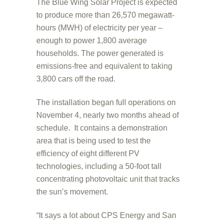
The Blue Wing Solar Project is expected
to produce more than 26,570 megawatt-
hours (MWH) of electricity per year –
enough to power 1,800 average
households. The power generated is
emissions-free and equivalent to taking
3,800 cars off the road.
The installation began full operations on
November 4, nearly two months ahead of
schedule. It contains a demonstration
area that is being used to test the
efficiency of eight different PV
technologies, including a 50-foot tall
concentrating photovoltaic unit that tracks
the sun’s movement.
“It says a lot about CPS Energy and San