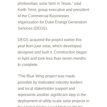
photovoltaic solar farm in Texas,” said
Keith Trent, group executive and president
of the Commercial Businesses
organization for Duke Energy Generation
Services (DEGS).
DEGS acquired the project earlier this
year from juwi solar, which developed,
designed and built it. Construction began
in April and took less than seven months
to complete.
“The Blue Wing project was made
possible by motivated industry leaders
and local stakeholder support and
represents another significant step in the
deployment of utility-scale solar projects in