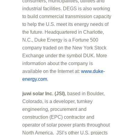
consumers, municipalities, utilities and
industrial facilities. DEGS is also working
to build commercial transmission capacity
to help the U.S. meet its energy needs of
the future. Headquartered in Charlotte,
N.C., Duke Energy is a Fortune 500
company traded on the New York Stock
Exchange under the symbol DUK. More
information about the company is
available on the Internet at:
www.duke-
energy.com
.
juwi solar Inc. (JSI)
, based in Boulder,
Colorado, is a developer, turnkey
engineering, procurement and
construction (EPC) contractor and
operator of solar power plants throughout
North America. JSI’s other U.S. projects