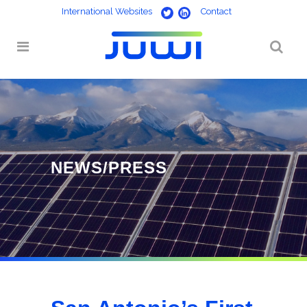
International Websites
Contact