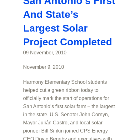
San Antonio’s First
And State’s
Largest Solar
Project Completed
09 November, 2010
November 9, 2010
Harmony Elementary School students
helped cut a green ribbon today to
officially mark the start of operations for
San Antonio’s first solar farm – the largest
in the state. U.S. Senator John Cornyn,
Mayor Julián Castro, and local solar
pioneer Bill Sinkin joined CPS Energy
CEO Doyle Beneby and executives with