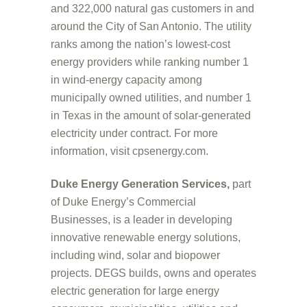
and 322,000 natural gas customers in and
around the City of San Antonio. The utility
ranks among the nation’s lowest-cost
energy providers while ranking number 1
in wind-energy capacity among
municipally owned utilities, and number 1
in Texas in the amount of solar-generated
electricity under contract. For more
information, visit cpsenergy.com.
Duke Energy Generation Services,
part
of Duke Energy’s Commercial
Businesses, is a leader in developing
innovative renewable energy solutions,
including wind, solar and biopower
projects. DEGS builds, owns and operates
electric generation for large energy