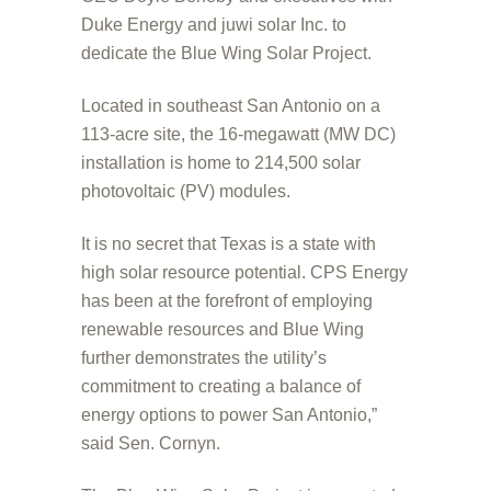
Duke Energy and juwi solar Inc. to
dedicate the Blue Wing Solar Project.
Located in southeast San Antonio on a
113-acre site, the 16-megawatt (MW DC)
installation is home to 214,500 solar
photovoltaic (PV) modules.
It is no secret that Texas is a state with
high solar resource potential. CPS Energy
has been at the forefront of employing
renewable resources and Blue Wing
further demonstrates the utility’s
commitment to creating a balance of
energy options to power San Antonio,”
said Sen. Cornyn.