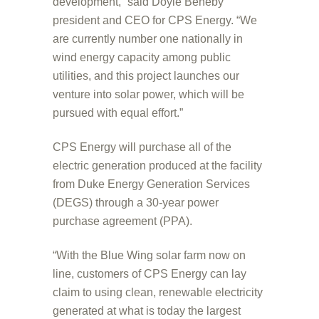
development,” said Doyle Beneby
president and CEO for CPS Energy. “We
are currently number one nationally in
wind energy capacity among public
utilities, and this project launches our
venture into solar power, which will be
pursued with equal effort.”
CPS Energy will purchase all of the
electric generation produced at the facility
from Duke Energy Generation Services
(DEGS) through a 30-year power
purchase agreement (PPA).
“With the Blue Wing solar farm now on
line, customers of CPS Energy can lay
claim to using clean, renewable electricity
generated at what is today the largest