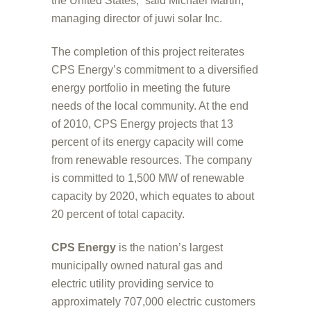
the United States,” said Michael Martin,
managing director of juwi solar Inc.
The completion of this project reiterates
CPS Energy’s commitment to a diversified
energy portfolio in meeting the future
needs of the local community. At the end
of 2010, CPS Energy projects that 13
percent of its energy capacity will come
from renewable resources. The company
is committed to 1,500 MW of renewable
capacity by 2020, which equates to about
20 percent of total capacity.
CPS Energy
is the nation’s largest
municipally owned natural gas and
electric utility providing service to
approximately 707,000 electric customers