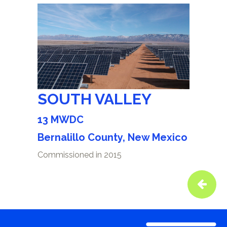
SOUTH VALLEY
13 MWDC
Bernalillo County, New Mexico
Commissioned in 2015