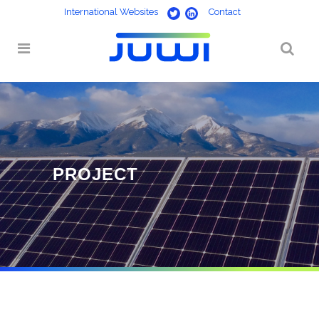
International Websites
Contact