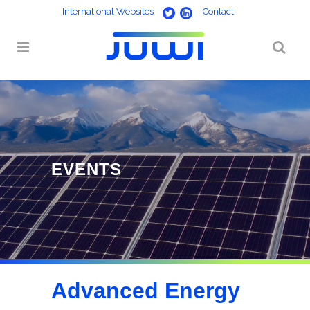
International Websites
Contact
Advanced Energy