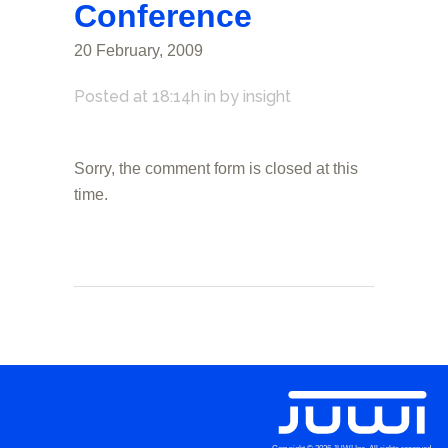
Conference
20 February, 2009
Posted at 18:14h
in
by
insight
Sorry, the comment form is closed at this
time.