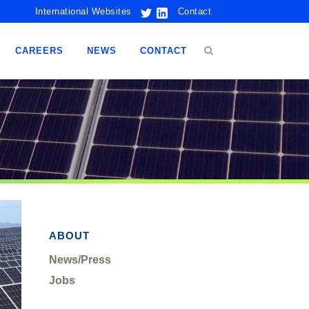
International Websites
Contact
CAREERS
NEWS
CONTACT
ABOUT
News/Press
Jobs