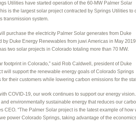
 Utilities have started operation of the 60-MW Palmer Solar
s is the largest solar project contracted by Springs Utilities to 
 its transmission system.
will purchase the electricity Palmer Solar generates from Duke
d by Duke Energy Renewables from juwi Americas in May 2019
as two solar projects in Colorado totaling more than 70 MW.
r footprint in Colorado,” said Rob Caldwell, president of Duke
 will support the renewable energy goals of Colorado Springs
 for their customers while lowering carbon emissions for the stat
d with COVID-19, our work continues to support our energy vision
le and environmentally sustainable energy that reduces our carb
ies CEO. “The Palmer Solar project is the latest example of how
ay we power Colorado Springs, taking advantage of the economic