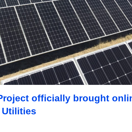
oject officially brought onli
Utilities