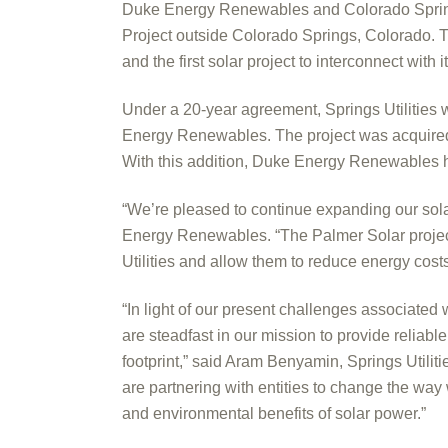
Duke Energy Renewables and Colorado Springs
Project outside Colorado Springs, Colorado. Thi
and the first solar project to interconnect with
Under a 20-year agreement, Springs Utilities 
Energy Renewables. The project was acquire
With this addition, Duke Energy Renewables h
“We’re pleased to continue expanding our sola
Energy Renewables. “The Palmer Solar project
Utilities and allow them to reduce energy costs
“In light of our present challenges associate
are steadfast in our mission to provide reliab
footprint,” said Aram Benyamin, Springs Utilit
are partnering with entities to change the w
and environmental benefits of solar power.”