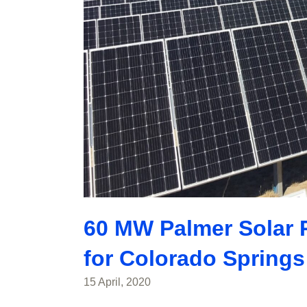
60 MW Palmer Solar Pr
for Colorado Springs 
15 April, 2020