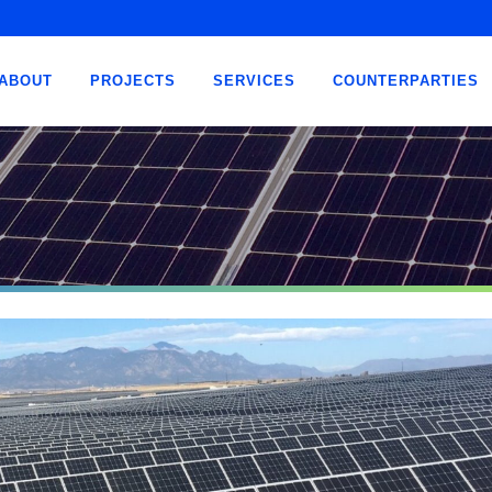
ABOUT
PROJECTS
SERVICES
COUNTERPARTIES